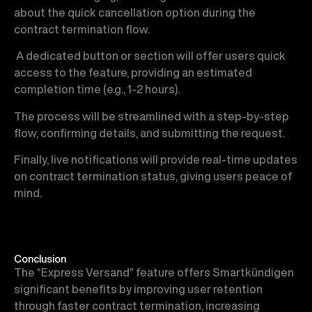
about the quick cancellation option during the
contract termination flow.
A dedicated button or section will offer users quick
access to the feature, providing an estimated
completion time (e.g., 1-2 hours).
The process will be streamlined with a step-by-step
flow, confirming details, and submitting the request.
Finally, live notifications will provide real-time updates
on contract termination status, giving users peace of
mind.
Conclusion
The “Express Versand” feature offers Smartkündigen
significant benefits by improving user retention
through faster contract termination, increasing