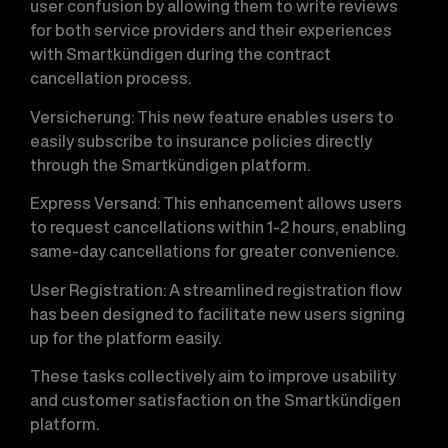
user confusion by allowing them to write reviews
for both service providers and their experiences
with Smartkündigen during the contract
cancellation process.
Versicherung
: This new feature enables users to
easily subscribe to insurance policies directly
through the Smartkündigen platform.
Express Versand
: This enhancement allows users
to request cancellations within 1-2 hours, enabling
same-day cancellations for greater convenience.
User Registration
: A streamlined registration flow
has been designed to facilitate new users signing
up for the platform easily.
These tasks collectively aim to improve usability
and customer satisfaction on the Smartkündigen
platform.