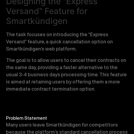
Designing the "Express
Versand" Feature for
Smartkündigen
The task focuses on introducing the “Express
Versand” feature, a quick cancellation option on
Smartkündigen’s web platform.
The goal is to allow users to cancel their contracts on
the same day, providing a faster alternative to the
usual 3-4 business days processing time. This feature
is aimed at retaining users by offering them a more
immediate contract termination option.
Problem Statement
Many users leave Smartkündigen for competitors
because the platform’s standard cancellation process