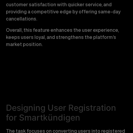
customer satisfaction with quicker service, and
providing a competitive edge by offering same-day
cancellations.
Overall, this feature enhances the user experience,
keeps users loyal, and strengthens the platform’s
market position.
Designing User Registration
for Smartkündigen
The task focuses on converting users into registered