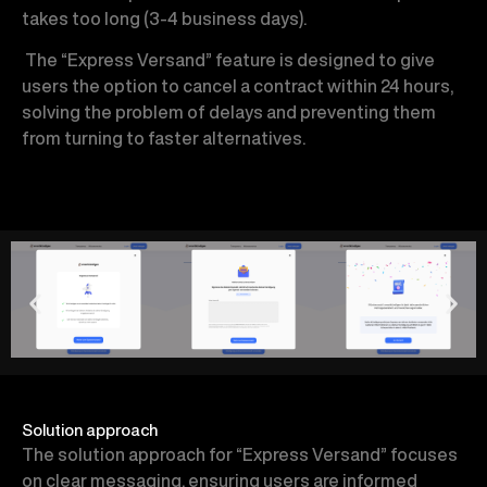
takes too long (3-4 business days).
The “Express Versand” feature is designed to give
users the option to cancel a contract within 24 hours,
solving the problem of delays and preventing them
from turning to faster alternatives.
Solution approach
The solution approach for “Express Versand” focuses
on clear messaging, ensuring users are informed