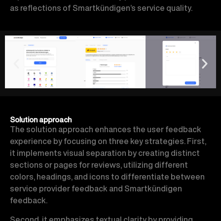
as reflections of Smartkündigen’s service quality.
Solution approach
The solution approach enhances the user feedback
experience by focusing on three key strategies. First,
it implements visual separation by creating distinct
sections or pages for reviews, utilizing different
colors, headings, and icons to differentiate between
service provider feedback and Smartkündigen
feedback.
Second, it emphasizes textual clarity by providing