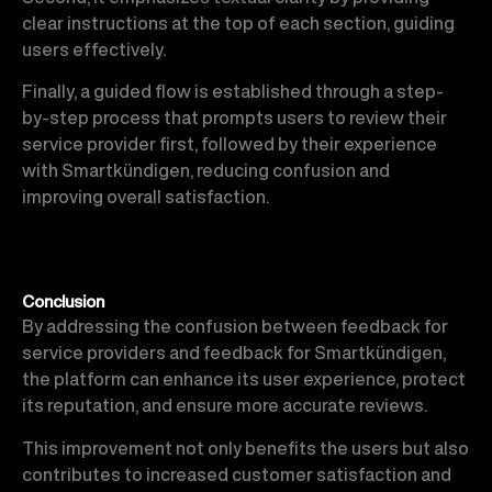
clear instructions at the top of each section, guiding
users effectively.
Finally, a guided flow is established through a step-
by-step process that prompts users to review their
service provider first, followed by their experience
with Smartkündigen, reducing confusion and
improving overall satisfaction.
Conclusion
By addressing the confusion between feedback for
service providers and feedback for Smartkündigen,
the platform can enhance its user experience, protect
its reputation, and ensure more accurate reviews.
This improvement not only benefits the users but also
contributes to increased customer satisfaction and