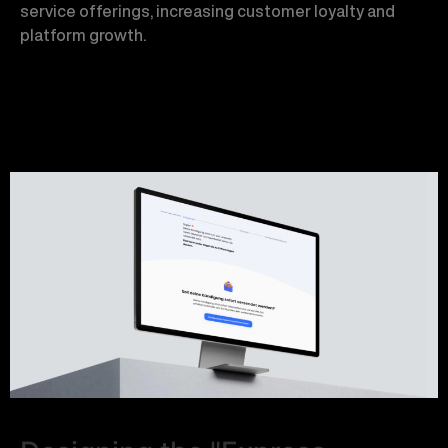
service offerings, increasing customer loyalty and
platform growth.