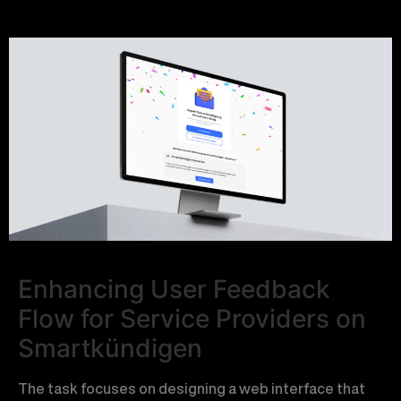
Enhancing User Feedback
Flow for Service Providers on
Smartkündigen
The task focuses on designing a web interface that