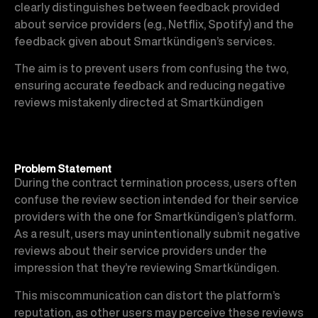
clearly distinguishes between feedback provided
about service providers (e.g., Netflix, Spotify) and the
feedback given about Smartkündigen’s services.
The aim is to prevent users from confusing the two,
ensuring accurate feedback and reducing negative
reviews mistakenly directed at Smartkündigen
Problem Statement
During the contract termination process, users often
confuse the review section intended for their service
providers with the one for Smartkündigen’s platform.
As a result, users may unintentionally submit negative
reviews about their service providers under the
impression that they’re reviewing Smartkündigen.
This miscommunication can distort the platform’s
reputation, as other users may perceive these reviews