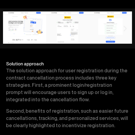
Solution approach
The solution approach for user registration during the
contract cancellation process includes three key
strategies. First, a prominent login/registration
prompt will encourage users to sign up or log in,
integrated into the cancellation flow.
Second, benefits of registration, such as easier future
cancellations, tracking, and personalized services, will
be clearly highlighted to incentivize registration.