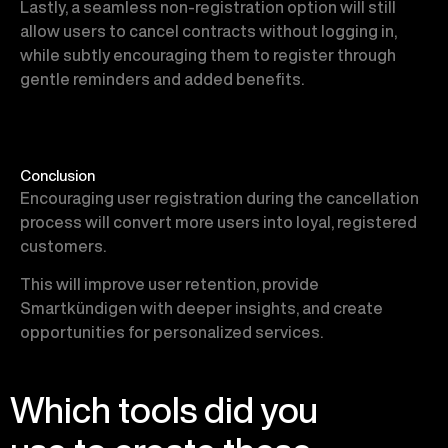
Lastly, a seamless non-registration option will still
allow users to cancel contracts without logging in,
while subtly encouraging them to register through
gentle reminders and added benefits.
Conclusion
Encouraging user registration during the cancellation
process will convert more users into loyal, registered
customers.
This will improve user retention, provide
Smartkündigen with deeper insights, and create
opportunities for personalized services.
Which tools did you