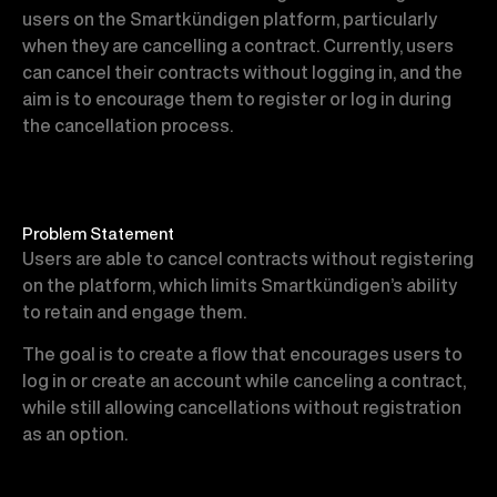
users on the Smartkündigen platform, particularly
when they are cancelling a contract. Currently, users
can cancel their contracts without logging in, and the
aim is to encourage them to register or log in during
the cancellation process.
Problem Statement
Users are able to cancel contracts without registering
on the platform, which limits Smartkündigen’s ability
to retain and engage them.
The goal is to create a flow that encourages users to
log in or create an account while canceling a contract,
while still allowing cancellations without registration
as an option.