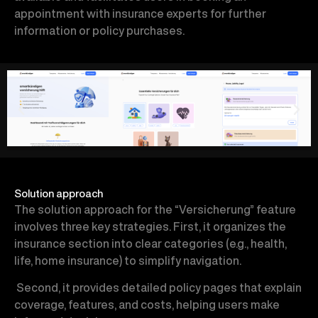
appointment with insurance experts for further
information or policy purchases.
Solution approach
The solution approach for the “Versicherung” feature
involves three key strategies. First, it organizes the
insurance section into clear categories (e.g., health,
life, home insurance) to simplify navigation.
Second, it provides detailed policy pages that explain
coverage, features, and costs, helping users make