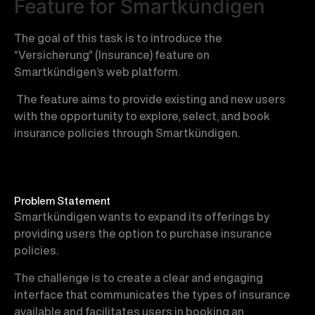
Feature for Smartkündigen
The goal of this task is to introduce the
“Versicherung” (Insurance) feature on
Smartkündigen’s web platform.
The feature aims to provide existing and new users
with the opportunity to explore, select, and book
insurance policies through Smartkündigen.
Problem Statement
Smartkündigen wants to expand its offerings by
providing users the option to purchase insurance
policies.
The challenge is to create a clear and engaging
interface that communicates the types of insurance
available and facilitates users in booking an