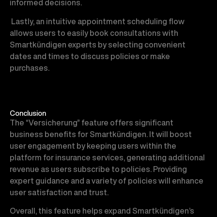
informed decisions.
Lastly, an intuitive appointment scheduling flow
allows users to easily book consultations with
Smartkündigen experts by selecting convenient
dates and times to discuss policies or make
purchases.
Conclusion
The “Versicherung” feature offers significant
business benefits for Smartkündigen. It will boost
user engagement by keeping users within the
platform for insurance services, generating additional
revenue as users subscribe to policies. Providing
expert guidance and a variety of policies will enhance
user satisfaction and trust.
Overall, this feature helps expand Smartkündigen’s