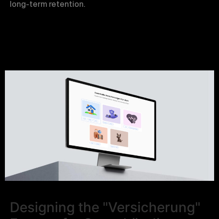
long-term retention.
Designing the "Versicherung"