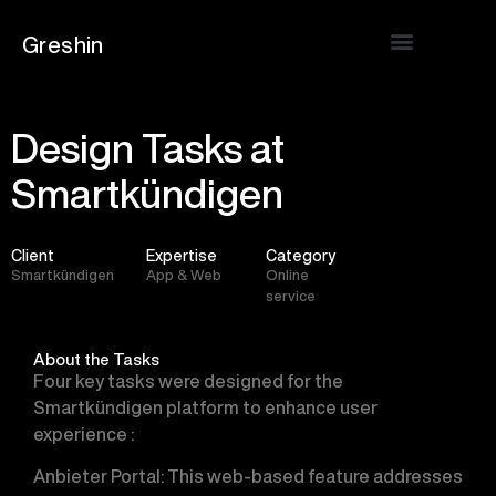
Greshin
Design Tasks at
Smartkündigen
Client
Expertise
Category
Smartkündigen
App & Web
Online
service
About the Tasks
Four key tasks were designed for the
Smartkündigen platform to enhance user
experience :
Anbieter Portal
: This web-based feature addresses