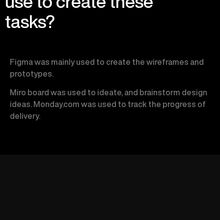
use to create these
tasks?
Figma was mainly used to create the wireframes and
prototypes.
Miro board was used to ideate, and brainstorm design
ideas.
Monday.com was used to track the progress of
delivery.